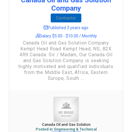
Canada Oil and Gas Solution
Company
Contractor
Published 3 years ago
Salary $5.00 - $10.00 / Monthly
Canada Oil and Gas Solution Company
Kempt Head Road Kempt Head, NS, B2X
4R9 Canada. Sir / Madam, Our Canada Oil
and Gas Solution Company is seeking
highly motivated and qualified individuals
from the Middle East, Africa, Eastern
Europe, South ...
Canada Oil and Gas Solution
Posted in:
Engineering & Technical