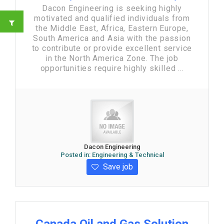
Dacon Engineering is seeking highly
motivated and qualified individuals from
the Middle East, Africa, Eastern Europe,
South America and Asia with the passion
to contribute or provide excellent service
in the North America Zone. The job
opportunities require highly skilled ...
Dacon Engineering
Posted in:
Engineering & Technical
Save job