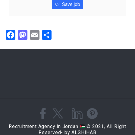
Save job
Facebook
Mastodon
Email
Share
Recruitment Agency in Jordan
© 2021, All Right
Reserved- by ALSHIHAB