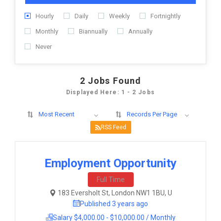
Hourly
Daily
Weekly
Fortnightly
Monthly
Biannually
Annually
Never
2
Jobs Found
Displayed Here: 1 - 2 Jobs
Most Recent
Records Per Page
RSS Feed
Employment Opportunity
Full Time
183 Eversholt St, London NW1 1BU, U
Published 3 years ago
Salary $4,000.00 - $10,000.00 / Monthly