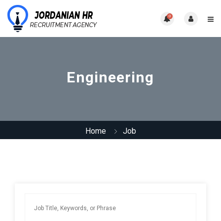
0
Engineering
Home
Job