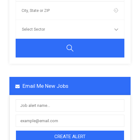
Email Me New Jobs
CREATE ALERT