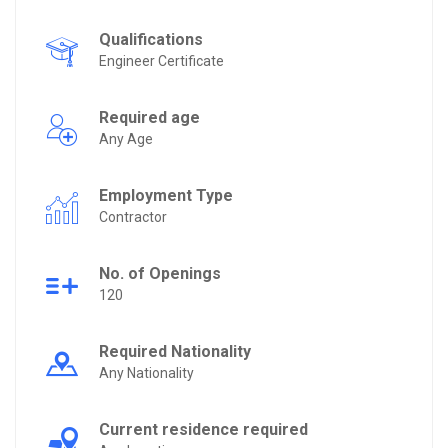
Qualifications
Engineer Certificate
Required age
Any Age
Employment Type
Contractor
No. of Openings
120
Required Nationality
Any Nationality
Current residence required