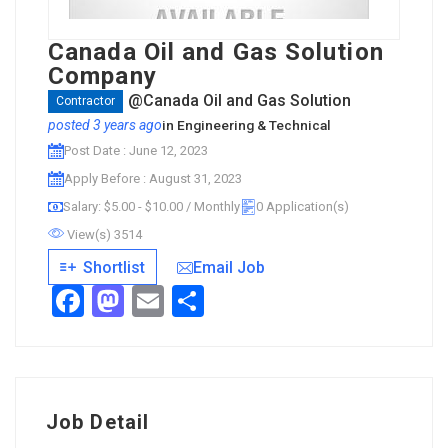
Canada Oil and Gas Solution
Company
@Canada Oil and Gas Solution
Contractor
posted 3 years ago
in
Engineering & Technical
Post Date : June 12, 2023
Apply Before : August 31, 2023
Salary: $5.00 - $10.00 / Monthly
0 Application(s)
View(s) 3514
Email Job
Shortlist
Facebook
Mastodon
Email
Share
Job Detail