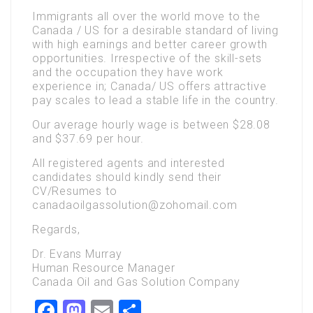
Immigrants all over the world move to the
Canada / US for a desirable standard of living
with high earnings and better career growth
opportunities. Irrespective of the skill-sets
and the occupation they have work
experience in; Canada/ US offers attractive
pay scales to lead a stable life in the country.
Our average hourly wage is between $28.08
and $37.69 per hour.
All registered agents and interested
candidates should kindly send their
CV/Resumes to
canadaoilgassolution@zohomail.com
Regards,
Dr. Evans Murray
Human Resource Manager
Canada Oil and Gas Solution Company
Facebook
Mastodon
Email
Share