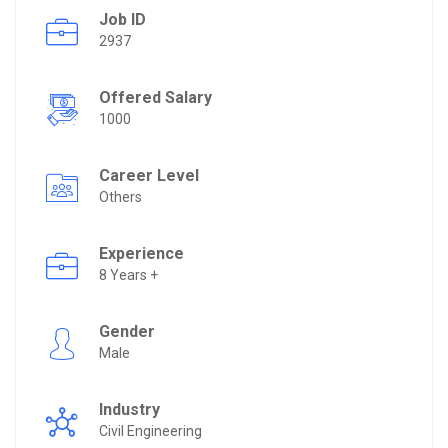
Job ID
2937
Offered Salary
1000
Career Level
Others
Experience
8 Years +
Gender
Male
Industry
Civil Engineering