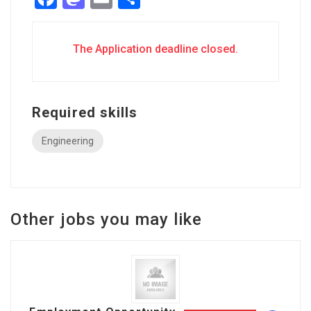
The Application deadline closed.
Required skills
Engineering
Other jobs you may like