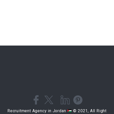
Recruitment Agency in Jordan
© 2021, All Right