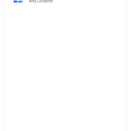
Any Location