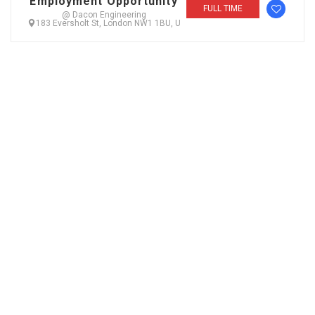
Employment Opportunity
FULL TIME
@ Dacon Engineering
183 Eversholt St, London NW1 1BU, U