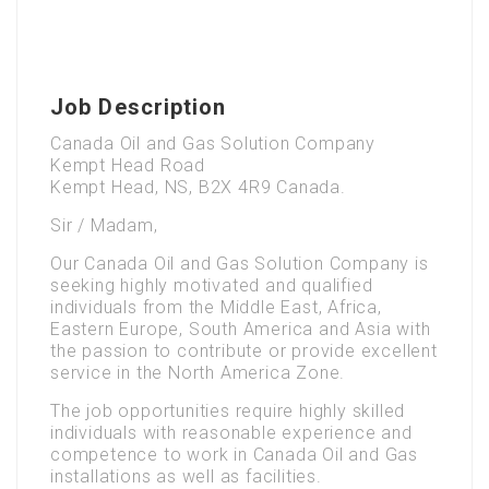
Job Description
Canada Oil and Gas Solution Company
Kempt Head Road
Kempt Head, NS, B2X 4R9 Canada.
Sir / Madam,
Our Canada Oil and Gas Solution Company is
seeking highly motivated and qualified
individuals from the Middle East, Africa,
Eastern Europe, South America and Asia with
the passion to contribute or provide excellent
service in the North America Zone.
The job opportunities require highly skilled
individuals with reasonable experience and
competence to work in Canada Oil and Gas
installations as well as facilities.