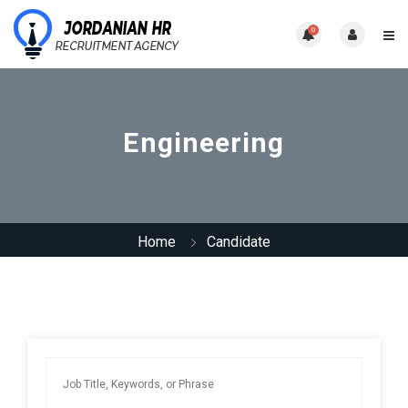
0
Engineering
Home
Candidate