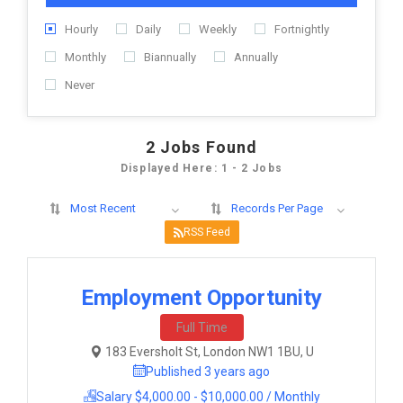
Hourly
Daily
Weekly
Fortnightly
Monthly
Biannually
Annually
Never
2
Jobs Found
Displayed Here: 1 - 2 Jobs
Most Recent
Records Per Page
RSS Feed
Employment Opportunity
Full Time
183 Eversholt St, London NW1 1BU, U
Published 3 years ago
Salary $4,000.00 - $10,000.00 / Monthly