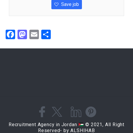
Save job
Facebook
Mastodon
Email
Share
Recruitment Agency in Jordan
© 2021, All Right
Reserved- by ALSHIHAB