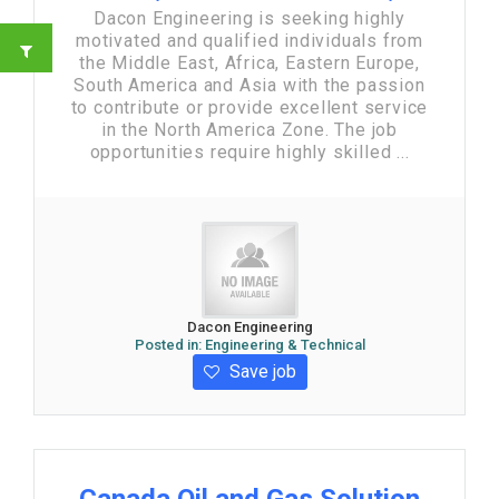
Dacon Engineering is seeking highly
motivated and qualified individuals from
the Middle East, Africa, Eastern Europe,
South America and Asia with the passion
to contribute or provide excellent service
in the North America Zone. The job
opportunities require highly skilled ...
Dacon Engineering
Posted in:
Engineering & Technical
Save job