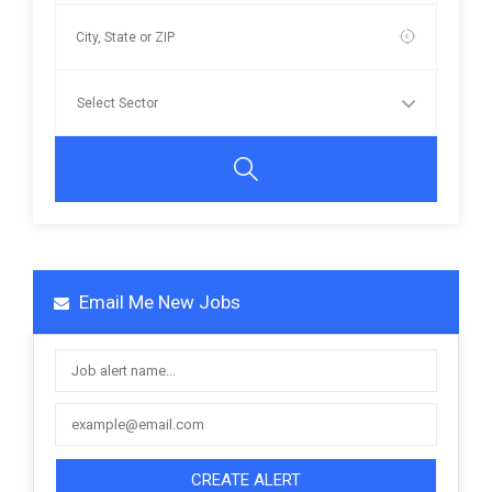
Email Me New Jobs
CREATE ALERT