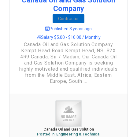
Canada Oil and Gas Solution
Company
Contractor
Published 3 years ago
Salary $5.00 - $10.00 / Monthly
Canada Oil and Gas Solution Company
Kempt Head Road Kempt Head, NS, B2X
4R9 Canada. Sir / Madam, Our Canada Oil
and Gas Solution Company is seeking
highly motivated and qualified individuals
from the Middle East, Africa, Eastern
Europe, South ...
Canada Oil and Gas Solution
Posted in:
Engineering & Technical