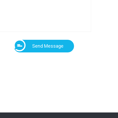
Send Message