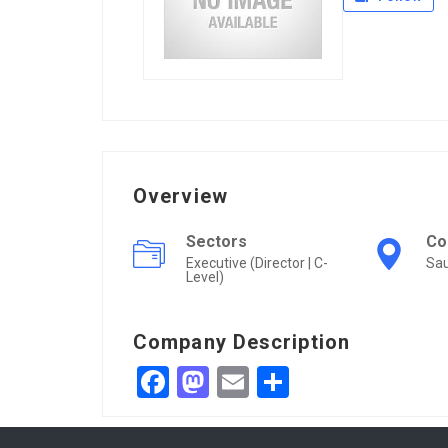
Overview
Sectors
Co
Executive (Director | C-
Sau
Level)
Company Description
Facebook
Mastodon
Email
Share