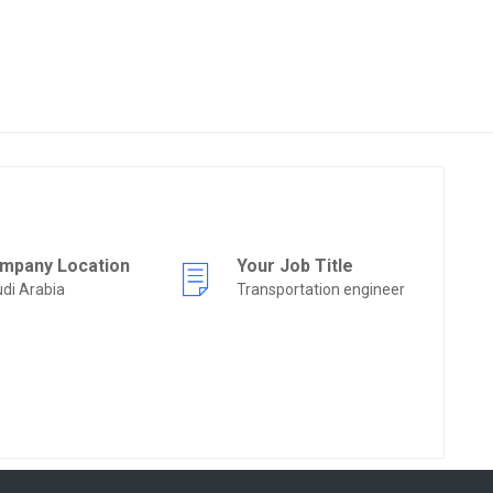
mpany Location
Your Job Title
di Arabia
Transportation engineer