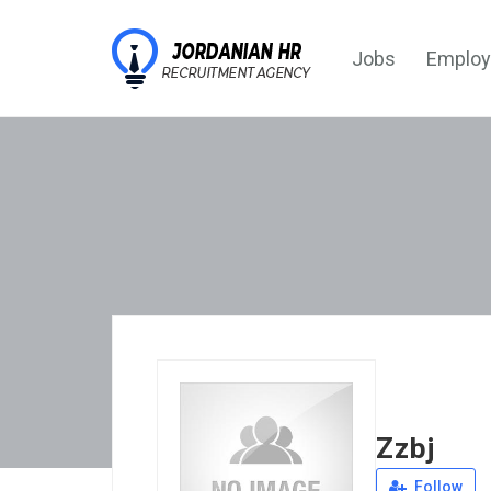
Jobs
Employ
Zzbj
Follow