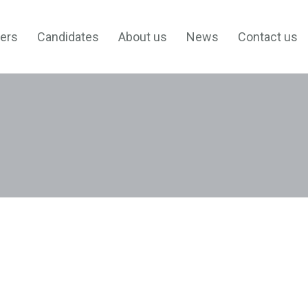
ers
Candidates
About us
News
Contact us