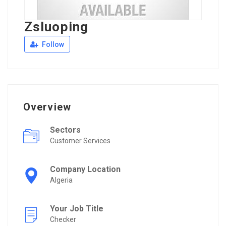
Zsluoping
Follow
Overview
Sectors
Customer Services
Company Location
Algeria
Your Job Title
Checker