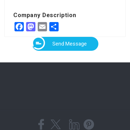
Company Description
Facebook
Mastodon
Email
Share
Send Message