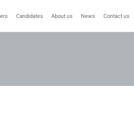
ers
Candidates
About us
News
Contact us