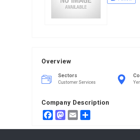
Overview
Sectors
Co
Customer Services
Ye
Company Description
Facebook
Mastodon
Email
Share