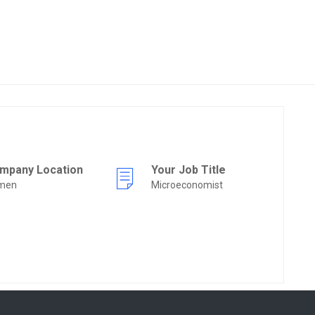
mpany Location
Your Job Title
men
Microeconomist