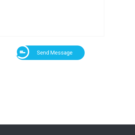
Send Message