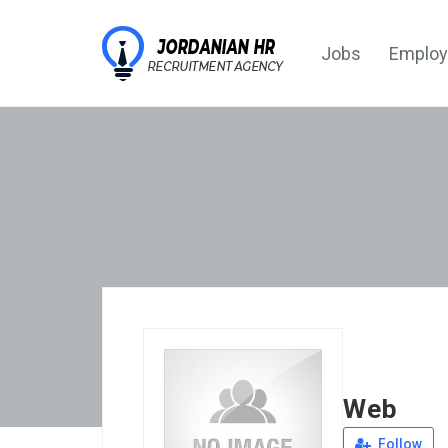
Jobs
Employ
Web
Follow