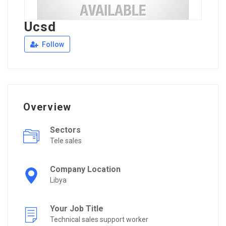
Ucsd
Follow
Overview
Sectors
Tele sales
Company Location
Libya
Your Job Title
Technical sales support worker