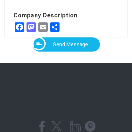
Company Description
Facebook
Mastodon
Email
Share
Send Message