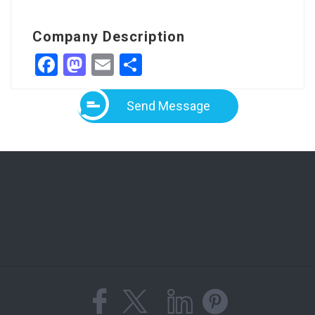
Company Description
Facebook
Mastodon
Email
Share
Send Message