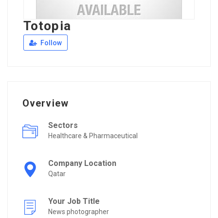
Totopia
Follow
Overview
Sectors
Healthcare & Pharmaceutical
Company Location
Qatar
Your Job Title
News photographer