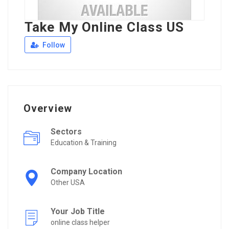
Take My Online Class US
Follow
Overview
Sectors
Education & Training
Company Location
Other USA
Your Job Title
online class helper