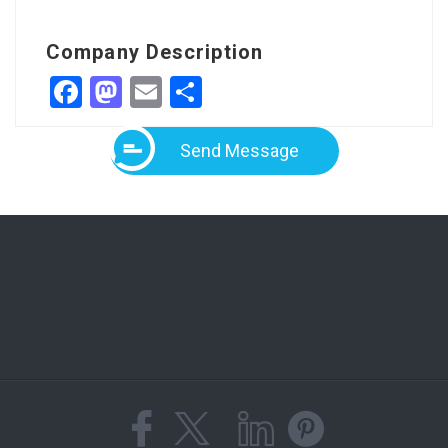
Company Description
Facebook
Mastodon
Email
Share
Send Message