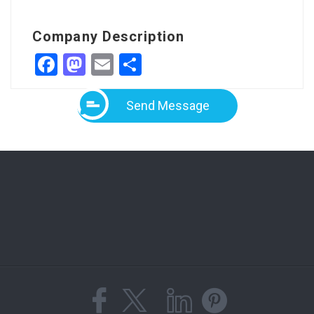
Company Description
Facebook
Mastodon
Email
Share
Send Message