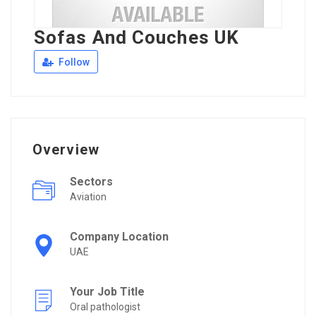
Sofas And Couches UK
Follow
Overview
Sectors
Aviation
Company Location
UAE
Your Job Title
Oral pathologist