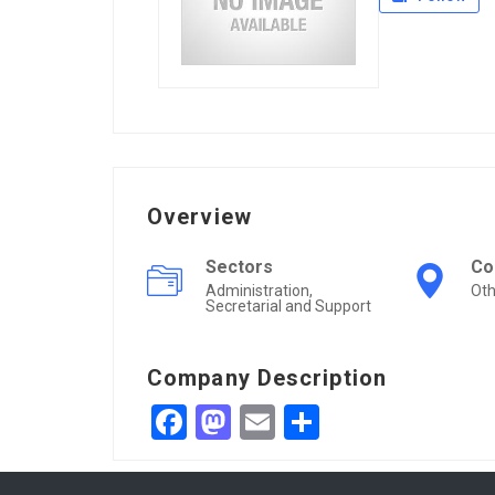
Overview
Sectors
Co
Administration,
Oth
Secretarial and Support
Company Description
Facebook
Mastodon
Email
Share