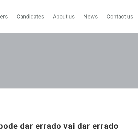
ers
Candidates
About us
News
Contact us
pode dar errado vai dar errado