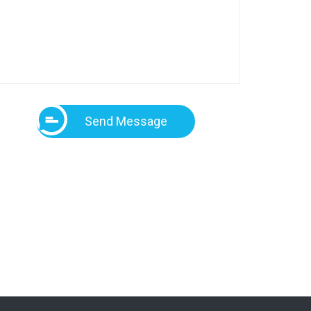
Send Message