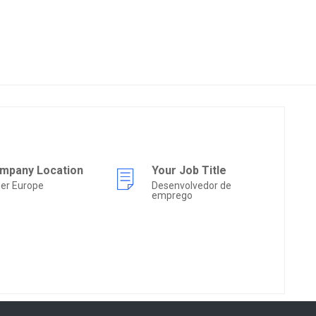
mpany Location
Your Job Title
er Europe
Desenvolvedor de
emprego