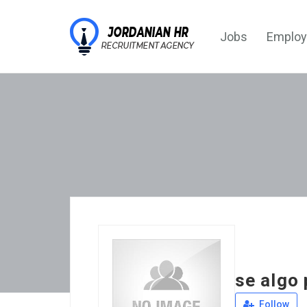
Jobs
Employ
se algo 
Follow