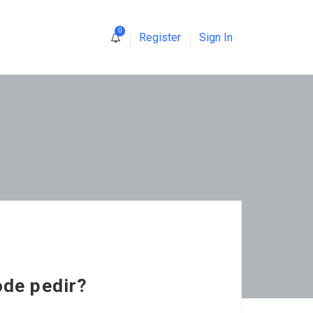
0
Register
Sign In
ode pedir?