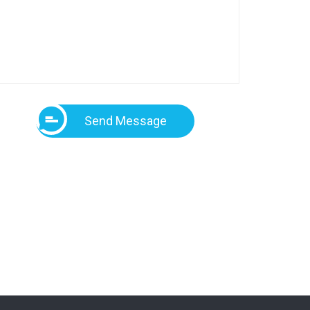
Send Message