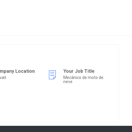
mpany Location
Your Job Title
ait
Mecânico de moto de
neve