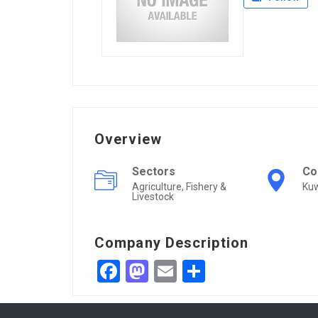
Overview
Sectors
Co
Agriculture, Fishery &
Kuw
Livestock
Company Description
Facebook
Mastodon
Email
Share