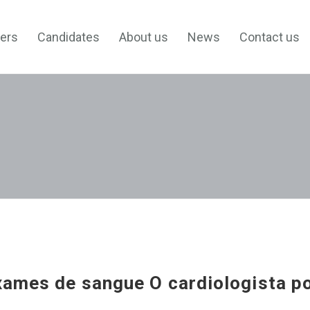
ers
Candidates
About us
News
Contact us
xames de sangue O cardiologista p