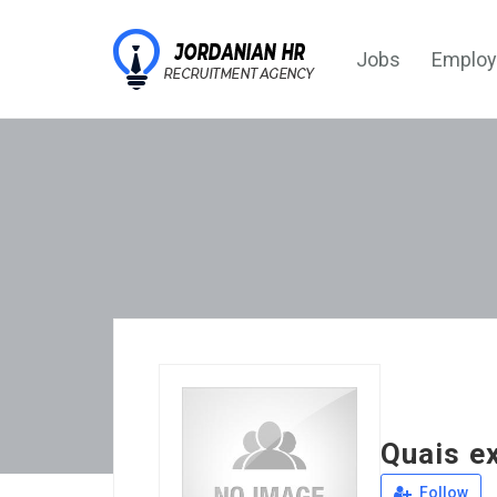
Jobs
Employ
Quais e
Follow