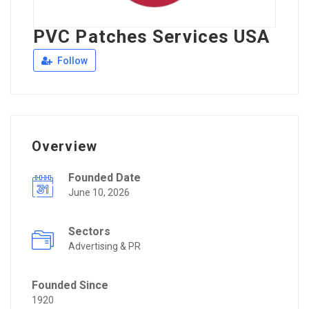
PVC Patches Services USA
Follow
Overview
Founded Date
June 10, 2026
Sectors
Advertising & PR
Founded Since
1920