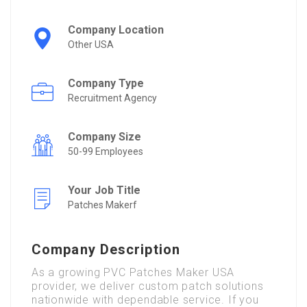
Company Location
Other USA
Company Type
Recruitment Agency
Company Size
50-99 Employees
Your Job Title
Patches Makerf
Company Description
As a growing PVC Patches Maker USA
provider, we deliver custom patch solutions
nationwide with dependable service. If you