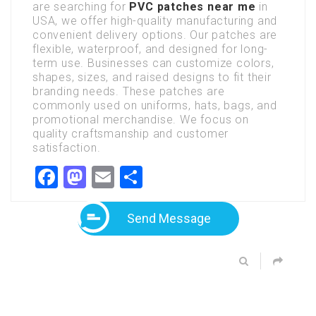
are searching for
PVC patches near me
in
USA, we offer high-quality manufacturing and
convenient delivery options. Our patches are
flexible, waterproof, and designed for long-
term use. Businesses can customize colors,
shapes, sizes, and raised designs to fit their
branding needs. These patches are
commonly used on uniforms, hats, bags, and
promotional merchandise. We focus on
quality craftsmanship and customer
satisfaction.
Facebook
Mastodon
Email
Share
Send Message