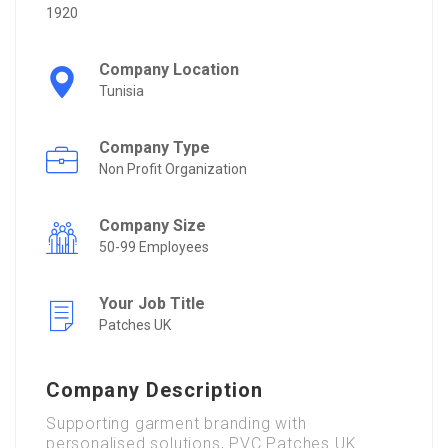
1920
Company Location
Tunisia
Company Type
Non Profit Organization
Company Size
50-99 Employees
Your Job Title
Patches UK
Company Description
Supporting garment branding with
personalised solutions, PVC Patches UK