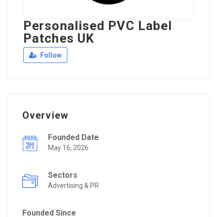
Personalised PVC Label
Patches UK
Follow
Overview
Founded Date
May 16, 2026
Sectors
Advertising & PR
Founded Since