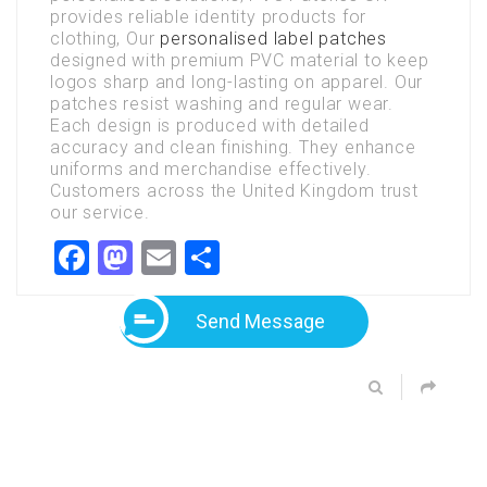
provides reliable identity products for
clothing, Our
personalised label patches
designed with premium PVC material to keep
logos sharp and long-lasting on apparel. Our
patches resist washing and regular wear.
Each design is produced with detailed
accuracy and clean finishing. They enhance
uniforms and merchandise effectively.
Customers across the United Kingdom trust
our service.
Facebook
Mastodon
Email
Share
Send Message