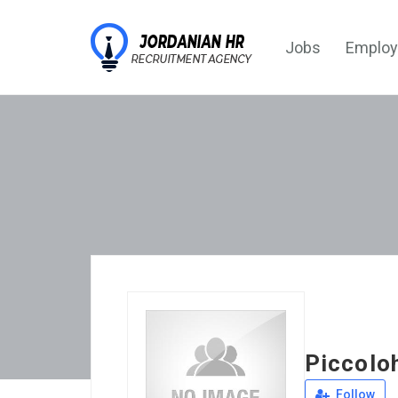
Jobs
Employ
Piccolo
Follow