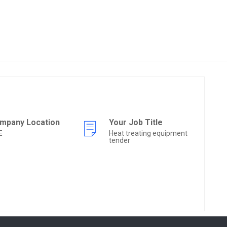
mpany Location
Your Job Title
E
Heat treating equipment
tender