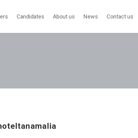
ers
Candidates
About us
News
Contact us
hoteltanamalia