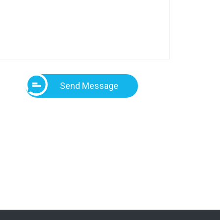
Send Message