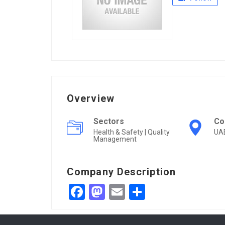
Overview
Sectors
Co
Health & Safety | Quality
UA
Management
Company Description
Facebook
Mastodon
Email
Share