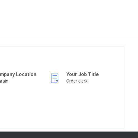
mpany Location
Your Job Title
rain
Order clerk