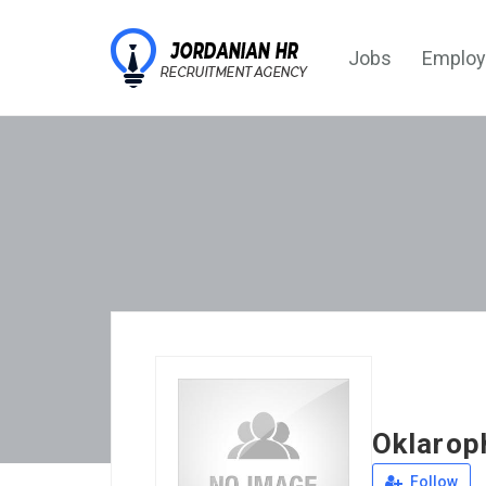
Jobs
Employ
Oklarop
Follow