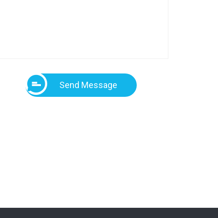
Send Message