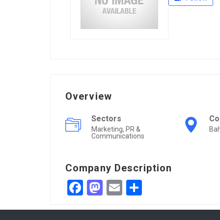
Overview
Sectors
Co
Marketing, PR &
Bah
Communications
Company Description
Facebook
Mastodon
Email
Share