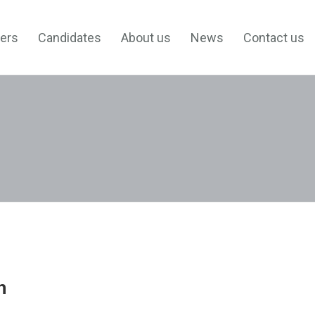
ers
Candidates
About us
News
Contact us
h