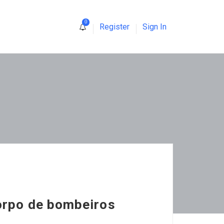
0
Register
Sign In
orpo de bombeiros