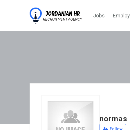
Jobs
Employ
normas 
Follow