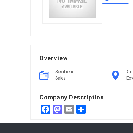
Overview
Sectors
Co
Sales
Egy
Company Description
Facebook
Mastodon
Email
Share