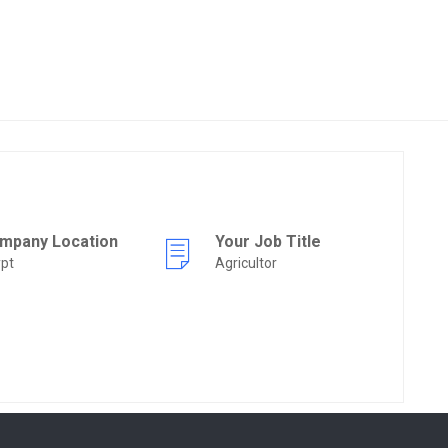
mpany Location
Your Job Title
pt
Agricultor