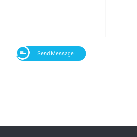
Send Message