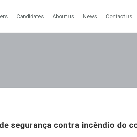
ers
Candidates
About us
News
Contact us
de segurança contra incêndio do c