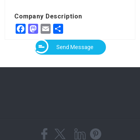
Company Description
Facebook
Mastodon
Email
Share
Send Message