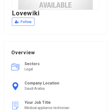
Lovewiki
Follow
Overview
Sectors
Legal
Company Location
Saudi Arabia
Your Job Title
Medical appliance technician