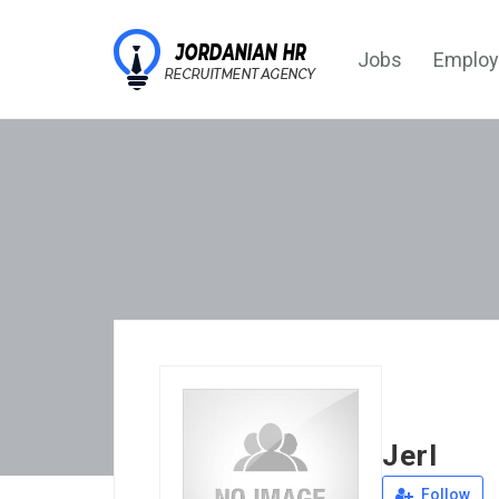
Jobs
Employ
Jerl
Follow