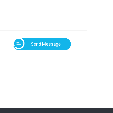
Send Message