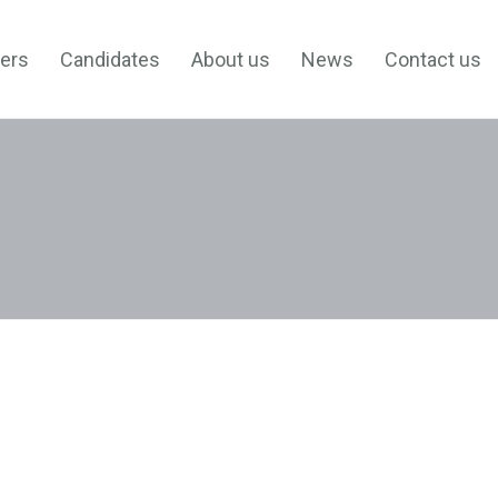
ers
Candidates
About us
News
Contact us