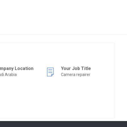
mpany Location
Your Job Title
di Arabia
Camera repairer