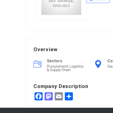
Overview
Sectors
Co
Procurement, Logistics
Sau
& Supply Chain
Company Description
Facebook
Mastodon
Email
Share