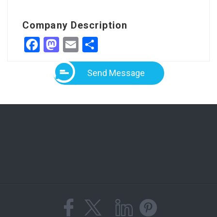
Company Description
Facebook
Mastodon
Email
Share
Send Message