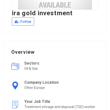
ira gold investment
Follow
Overview
Sectors
Oil & Gas
Company Location
Other Europe
Your Job Title
Treatment storage and disposal (TSD) worker