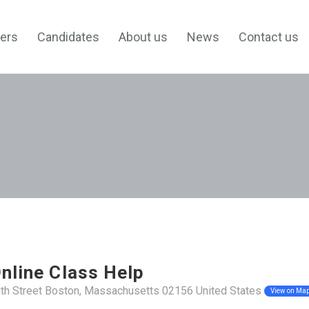
ers
Candidates
About us
News
Contact us
nline Class Help
th Street Boston, Massachusetts 02156 United States
View on Ma