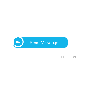
Send Message