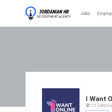
Jobs
Employ
I Want O
132 Dartmou