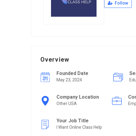
Follow
Overview
Founded Date
Se
May 23, 2024
Edu
Company Location
Co
Other USA
Emp
Your Job Title
I Want Online Class Help