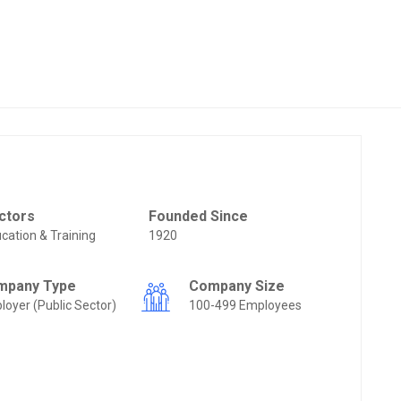
ctors
Founded Since
cation & Training
1920
mpany Type
Company Size
loyer (Public Sector)
100-499 Employees