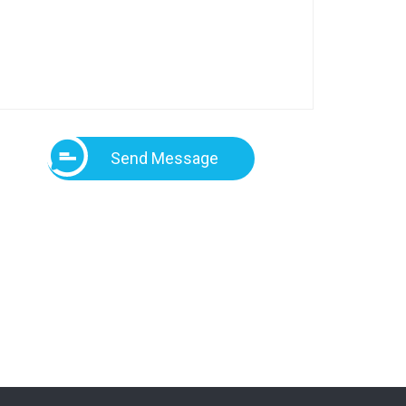
Send Message