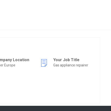
mpany Location
Your Job Title
er Europe
Gas appliance repairer