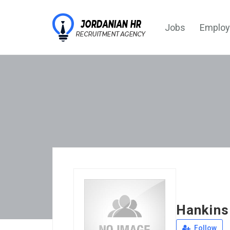
Jobs
Employ
Hankins
Follow