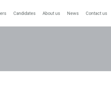
ers
Candidates
About us
News
Contact us