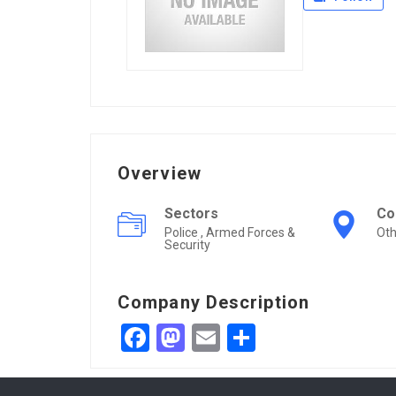
Overview
Sectors
Co
Police , Armed Forces &
Oth
Security
Company Description
Facebook
Mastodon
Email
Share