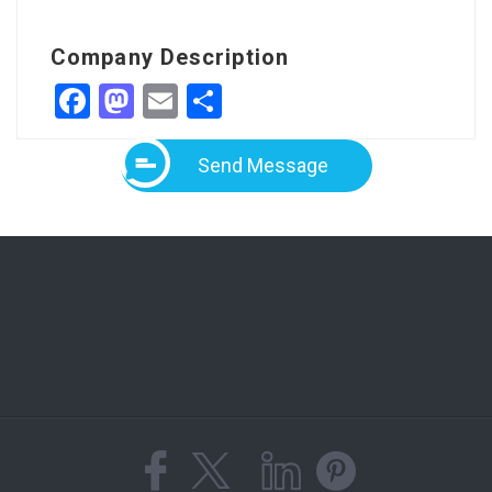
Company Description
Facebook
Mastodon
Email
Share
Send Message