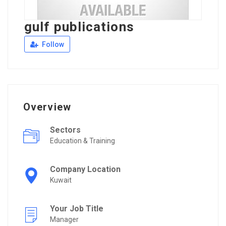
gulf publications
Follow
Overview
Sectors
Education & Training
Company Location
Kuwait
Your Job Title
Manager