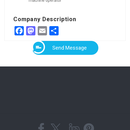
machine operator
Company Description
Facebook
Mastodon
Email
Share
Send Message