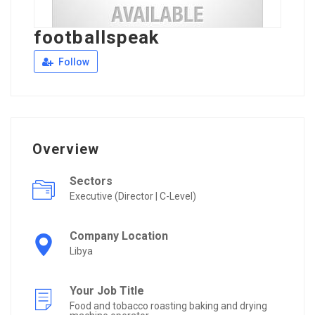
footballspeak
Follow
Overview
Sectors
Executive (Director | C-Level)
Company Location
Libya
Your Job Title
Food and tobacco roasting baking and drying