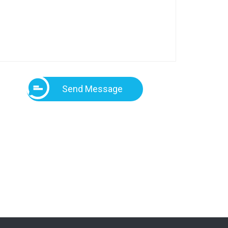
Send Message