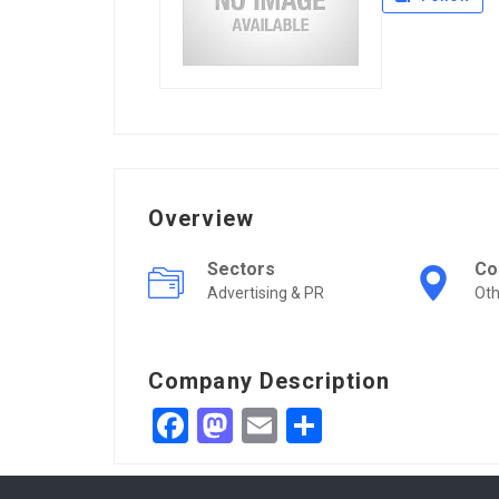
Overview
Sectors
Co
Advertising & PR
Ot
Company Description
Facebook
Mastodon
Email
Share