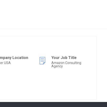
mpany Location
Your Job Title
her USA
Amazon Consulting
Agency