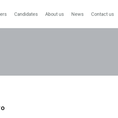
ers
Candidates
About us
News
Contact us
ro