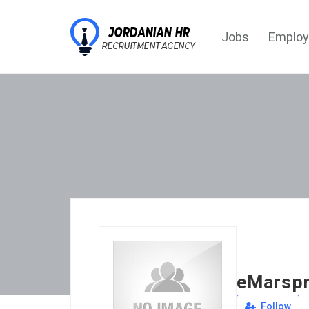
Jobs
Employ
eMarsp
Follow