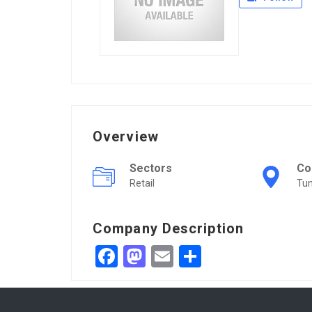
Overview
Sectors
Co
Retail
Tun
Company Description
Facebook
Mastodon
Email
Share