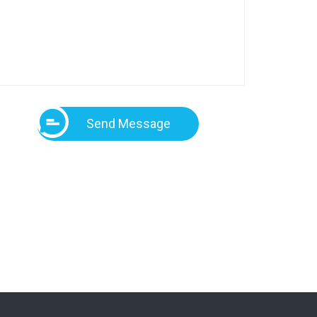
Send Message