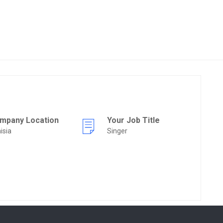
mpany Location
Your Job Title
isia
Singer