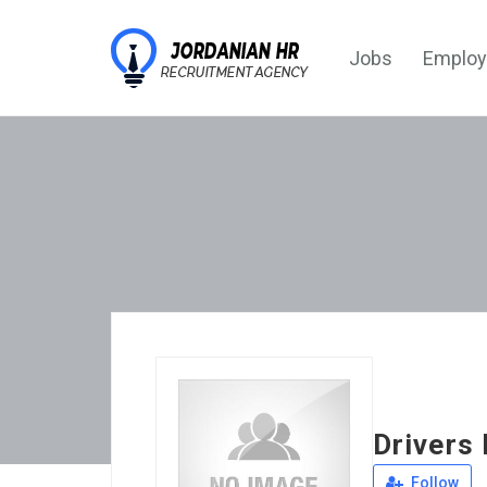
Jobs
Employ
Drivers 
Follow