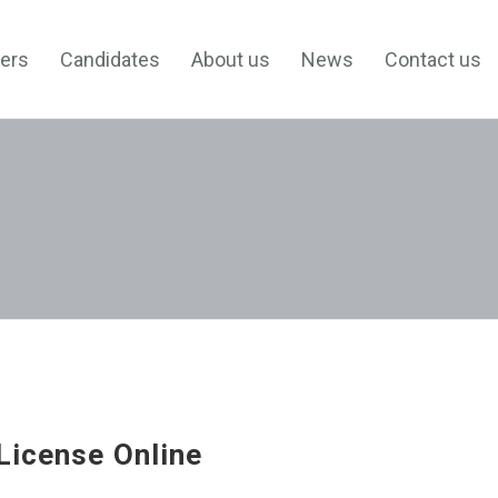
ers
Candidates
About us
News
Contact us
License Online