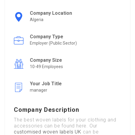
Company Location
Algeria
Company Type
Employer (Public Sector)
Company Size
10-49 Employees
Your Job Title
manager
Company Description
The
best
woven
labels
for
your
clothing
and
accessories
can
be
found
here.
Our
customised
woven
labels UK
can be