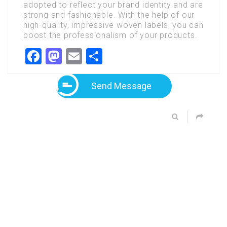
adopted
to
reflect
your
brand
identity
and
are
strong
and
fashionable.
With
the
help
of
our
high-quality,
impressive
woven
labels,
you
can
boost
the
professionalism
of
your
products.
Facebook
Mastodon
Email
Share
Send Message