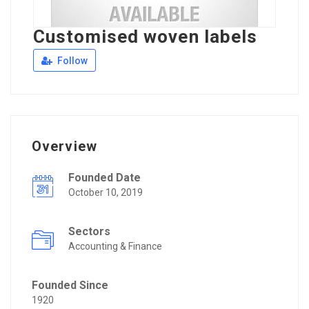
Customised woven labels
Follow
Overview
Founded Date
October 10, 2019
Sectors
Accounting & Finance
Founded Since
1920