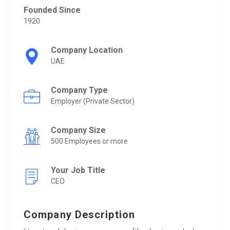
Founded Since
1920
Company Location
UAE
Company Type
Employer (Private Sector)
Company Size
500 Employees or more
Your Job Title
CEO
Company Description