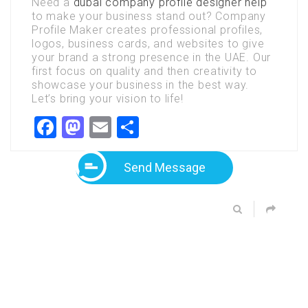
Need a
dubai company profile designer help
to make your business stand out? Company
Profile Maker creates professional profiles,
logos, business cards, and websites to give
your brand a strong presence in the UAE. Our
first focus on quality and then creativity to
showcase your business in the best way.
Let’s bring your vision to life!
Facebook
Mastodon
Email
Share
Send Message