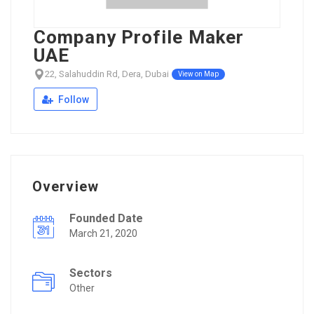
Company Profile Maker
UAE
22, Salahuddin Rd, Dera, Dubai
View on Map
Follow
Overview
Founded Date
March 21, 2020
Sectors
Other