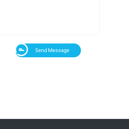
Send Message