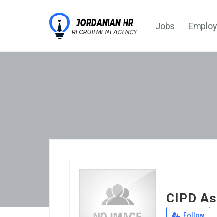
Jobs
Employ
CIPD As
Follow