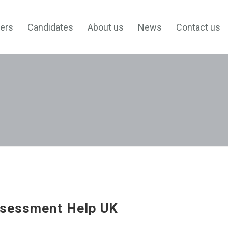
ers
Candidates
About us
News
Contact us
sessment Help UK