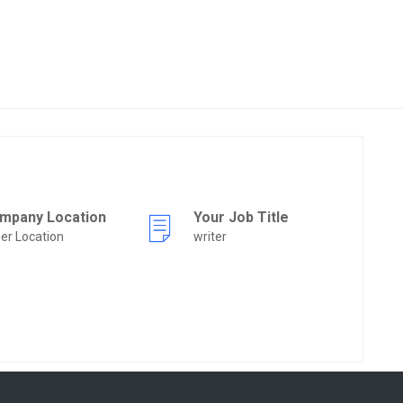
mpany Location
Your Job Title
er Location
writer