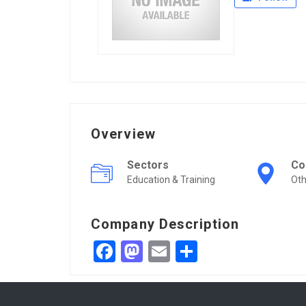
Overview
Sectors
Co
Education & Training
Oth
Company Description
Facebook
Mastodon
Email
Share