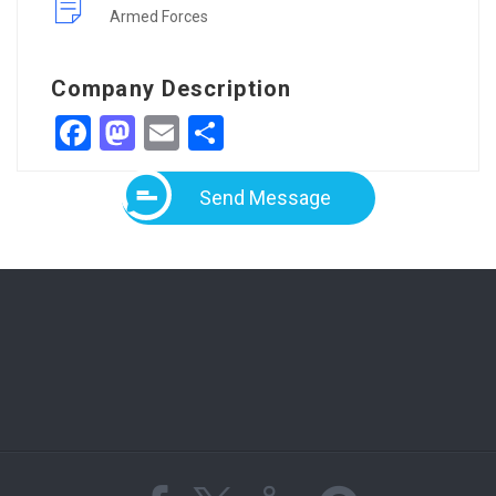
Armed Forces
Company Description
Facebook
Mastodon
Email
Share
Send Message