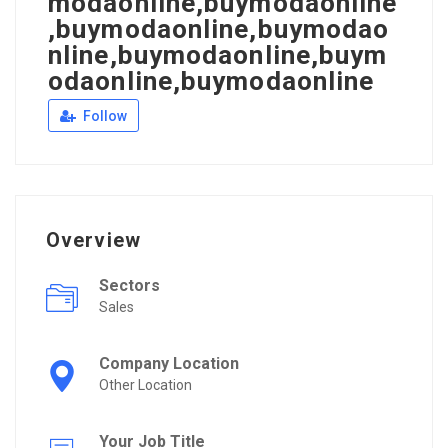
modaonline,buymodaonline
,buymodaonline,buymodao
nline,buymodaonline,buym
odaonline,buymodaonline
Follow
Overview
Sectors
Sales
Company Location
Other Location
Your Job Title