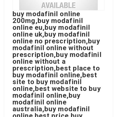
buy modafinil online
200mg,buy modafinil
online eu,buy modafinil
online uk,buy modafinil
online no prescription,buy
modafinil online without
prescription,buy modafinil
online without a
prescription,best place to
buy modafinil online,best
site to buy modafinil
online,best website to buy
modafinil online,buy
modafinil online
australia,buy modafinil
online best price,buy