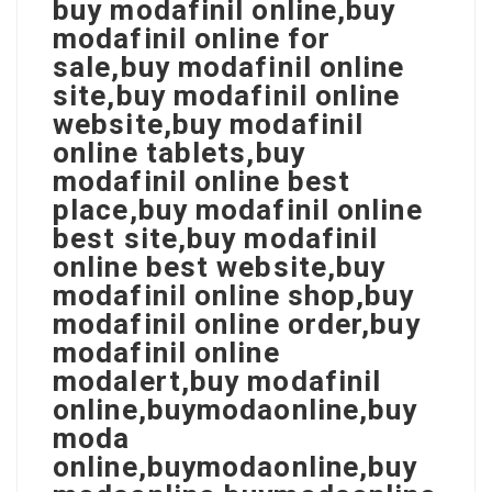
buy modafinil online,buy
modafinil online for
sale,buy modafinil online
site,buy modafinil online
website,buy modafinil
online tablets,buy
modafinil online best
place,buy modafinil online
best site,buy modafinil
online best website,buy
modafinil online shop,buy
modafinil online order,buy
modafinil online
modalert,buy modafinil
online,buymodaonline,buy
moda
online,buymodaonline,buy