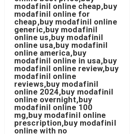
modafinil online cheap,buy
modafinil online for
cheap,buy modafinil online
generic,buy modafinil
online us,buy modafinil
online usa,buy modafinil
online america,buy
modafinil online in usa,buy
modafinil online review,buy
modafinil online
reviews,buy modafinil
online 2024,buy modafinil
online overnight,buy
modafinil online 100
mg,buy modafinil online
prescription,buy modafinil
online with no