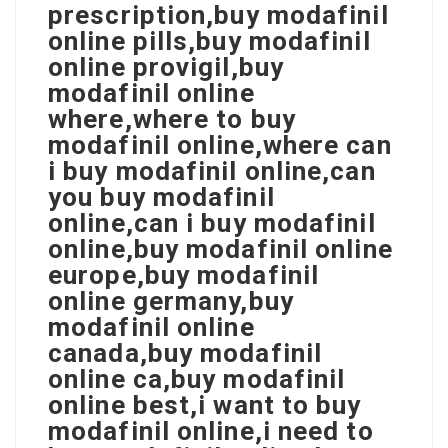
prescription,buy modafinil
online pills,buy modafinil
online provigil,buy
modafinil online
where,where to buy
modafinil online,where can
i buy modafinil online,can
you buy modafinil
online,can i buy modafinil
online,buy modafinil online
europe,buy modafinil
online germany,buy
modafinil online
canada,buy modafinil
online ca,buy modafinil
online best,i want to buy
modafinil online,i need to