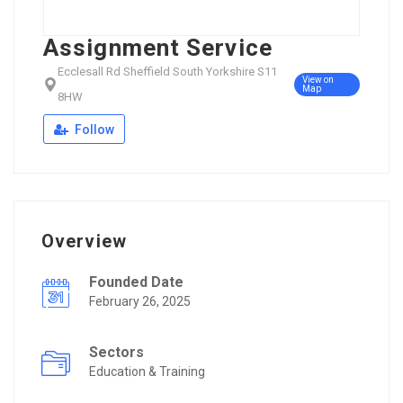
Assignment Service
Ecclesall Rd Sheffield South Yorkshire S11
View on
Map
8HW
Follow
Overview
Founded Date
February 26, 2025
Sectors
Education & Training