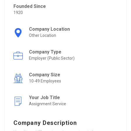
Founded Since
1920
Company Location
Other Location
Company Type
Employer (Public Sector)
Company Size
10-49 Employees
Your Job Title
Assignment Service
Company Description