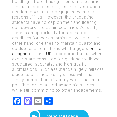
Handling different assignments at the same
time is an arduous task, especially so when
academic work is to be juggled with other
responsibilities. However, the graduating
students have no cap on their shouldering
coursework and attain deadlines. As such,
there is an opportunity for stagnated
deadlines for work submission while on the
other hand, one tries to maintain quality and
do due research. This is what triggers
online
assignment help UK
to become fruitful, where
experts are consulted for guidance with well
structured, accurate, and high-quality
submissions. Such assistance hugely relieves
students of unnecessary stress with the
timely completion of varsity work, making it
possible for enhanced academic success
while still committing to other engagements.
Facebook
Mastodon
Email
Share
Send Message