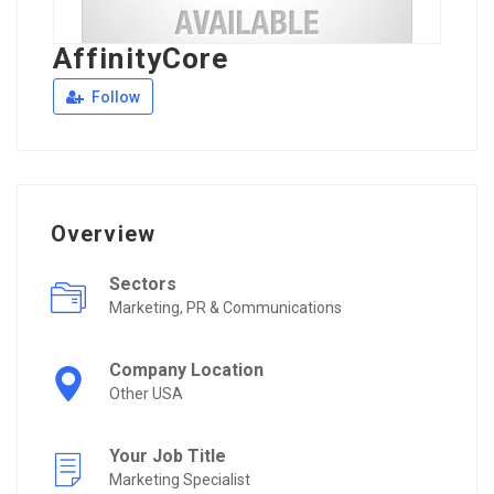
AffinityCore
Follow
Overview
Sectors
Marketing, PR & Communications
Company Location
Other USA
Your Job Title
Marketing Specialist