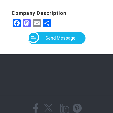
Company Description
Facebook
Mastodon
Email
Share
Send Message