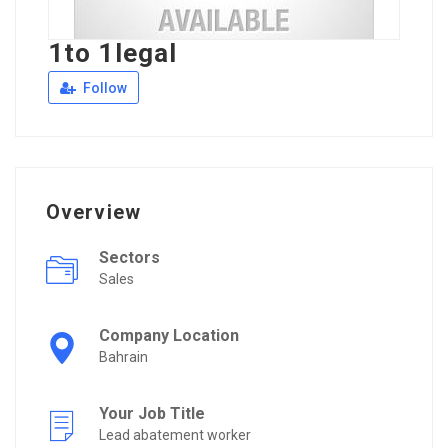
1to 1legal
Follow
Overview
Sectors
Sales
Company Location
Bahrain
Your Job Title
Lead abatement worker