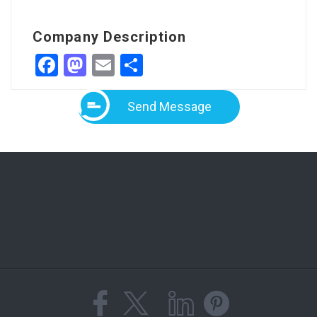
Company Description
Facebook
Mastodon
Email
Share
Send Message