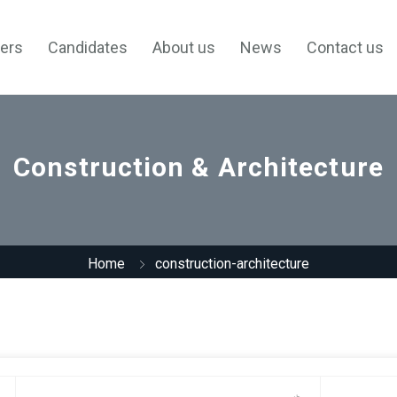
ers
Candidates
About us
News
Contact us
Construction & Architecture
Home
construction-architecture