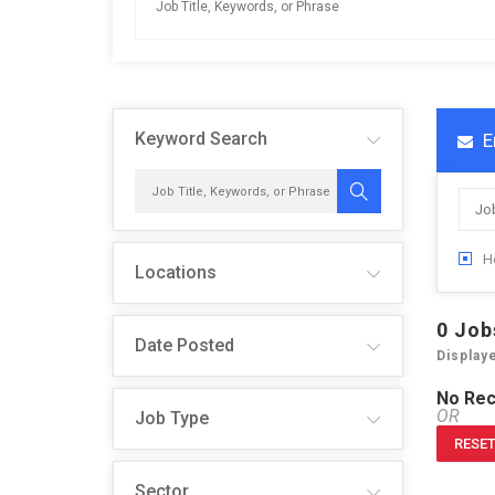
Keyword Search
E
H
Locations
0
Job
Date Posted
Display
No Rec
OR
Job Type
RESET
Sector