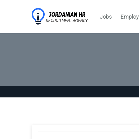
Jobs
Employ