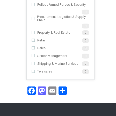
Police , Armed Forces & Security
0
Procurement, Logistics & Supply
Chain
0
Property & Real Estate
0
Retail
0
Sales
0
Senior Management
0
Shipping & Marine Services
0
Tele sales
0
Facebook
Mastodon
Email
Share