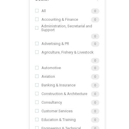
All
0
Accounting & Finance
0
Administration, Secretarial and
Support
0
Advertising & PR
0
Agriculture, Fishery & Livestock
0
Automotive
0
Aviation
0
Banking & Insurance
0
Construction & Architecture
0
Consultancy
0
Customer Services
0
Education & Training
0
Engineering & Technical
0