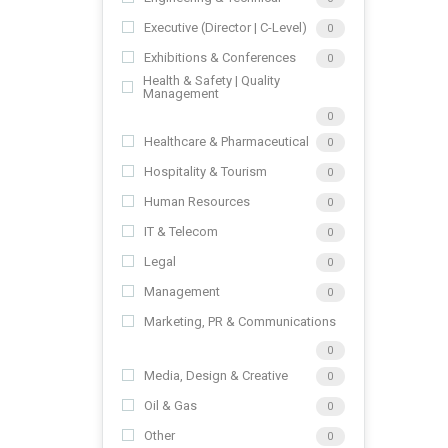
Executive (Director | C-Level)
0
Exhibitions & Conferences
0
Health & Safety | Quality
Management
0
Healthcare & Pharmaceutical
0
Hospitality & Tourism
0
Human Resources
0
IT & Telecom
0
Legal
0
Management
0
Marketing, PR & Communications
0
Media, Design & Creative
0
Oil & Gas
0
Other
0