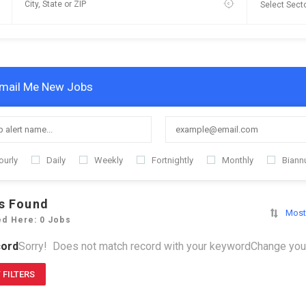
mail Me New Jobs
ourly
Daily
Weekly
Fortnightly
Monthly
Biannu
s Found
Most
ed Here: 0 Jobs
ord
Sorry! Does not match record with your keyword
Change your
 FILTERS