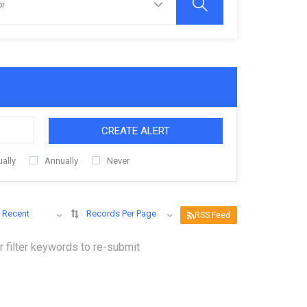
CREATE ALERT
ally
Annually
Never
 Recent
Records Per Page
RSS Feed
 filter keywords to re-submit