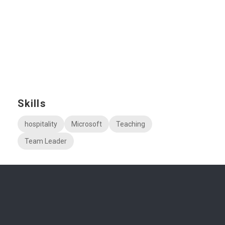
Skills
hospitality
Microsoft
Teaching
Team Leader