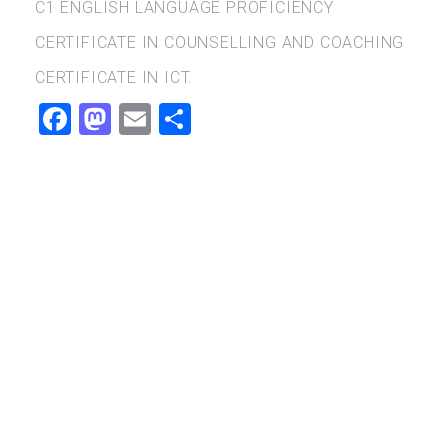
C1 ENGLISH LANGUAGE PROFICIENCY
CERTIFICATE IN COUNSELLING AND COACHING
CERTIFICATE IN ICT.
Facebook
Mastodon
Email
Share