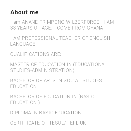
About me
I am ANANE FRIMPONG WILBERFORCE. I AM
33 YEARS OF AGE. I COME FROM GHANA
I AM PROFESSIONAL TEACHER OF ENGLISH
LANGUAGE.
QUALIFICATIONS ARE;
MASTER OF EDUCATION IN (EDUCATIONAL
STUDIES-ADMINISTRATION)
BACHELOR OF ARTS IN SOCIAL STUDIES
EDUCATION
BACHELOR OF EDUCATION IN (BASIC
EDUCATION )
DIPLOMA IN BASIC EDUCATION
CERTIFICATE OF TESOL/ TEFL UK