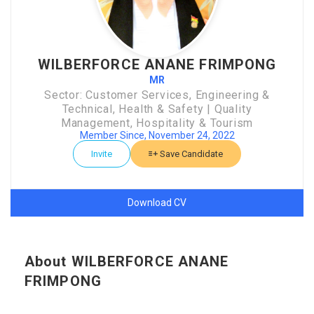
WILBERFORCE ANANE FRIMPONG
MR
Sector: Customer Services, Engineering &
Technical, Health & Safety | Quality
Management, Hospitality & Tourism
Member Since, November 24, 2022
Invite
Save Candidate
Download CV
About WILBERFORCE ANANE
FRIMPONG