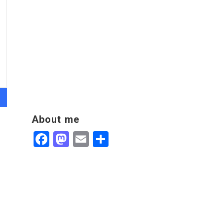
About me
Facebook
Mastodon
Email
Share