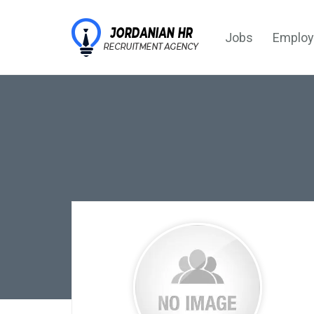
Jobs
Employ