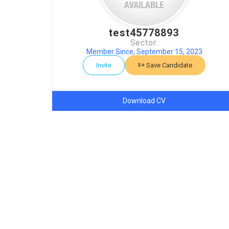
test45778893
Sector:
Member Since, September 15, 2023
Invite
Save Candidate
Download CV