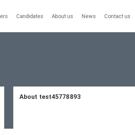
ers
Candidates
About us
News
Contact us
About test45778893