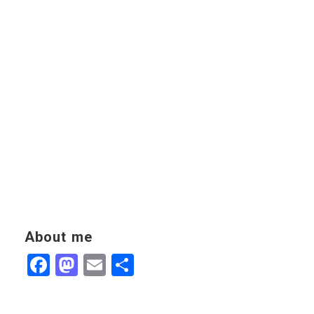
About me
Facebook
Mastodon
Email
Share