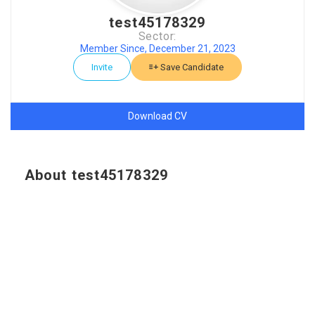
test45178329
Sector:
Member Since, December 21, 2023
Invite
Save Candidate
Download CV
About test45178329