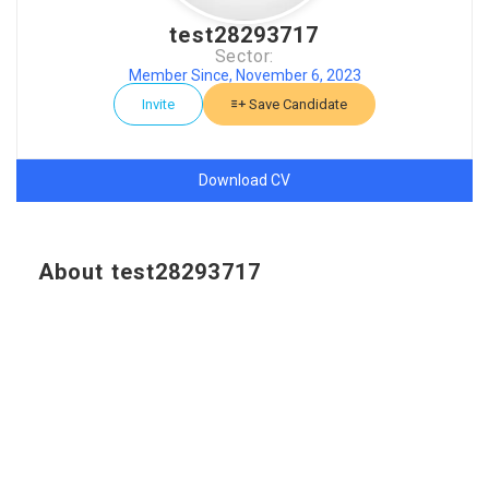
test28293717
Sector:
Member Since, November 6, 2023
Invite
Save Candidate
Download CV
About test28293717