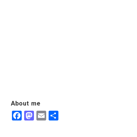
About me
Facebook
Mastodon
Email
Share