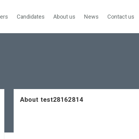
ers
Candidates
About us
News
Contact us
About test28162814