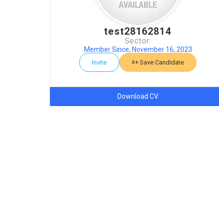
test28162814
Sector:
Member Since, November 16, 2023
Invite
Save Candidate
Download CV