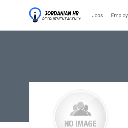
Jobs
Employ