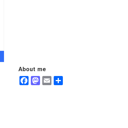
About me
Facebook
Mastodon
Email
Share