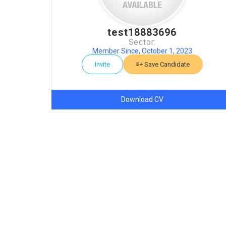
test18883696
Sector:
Member Since, October 1, 2023
Invite
Save Candidate
Download CV