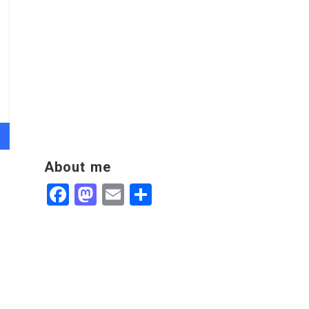
About me
Facebook
Mastodon
Email
Share