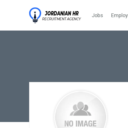
Jobs
Employ