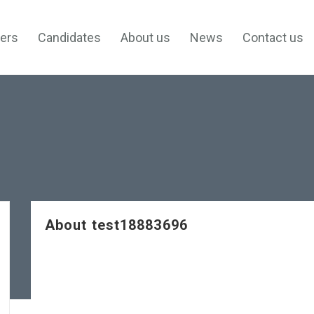
ers
Candidates
About us
News
Contact us
About test18883696