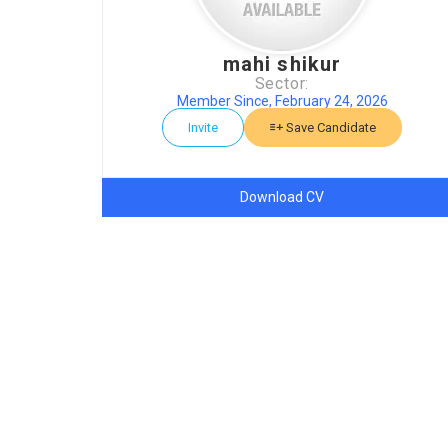
mahi shikur
Sector:
Member Since, February 24, 2026
Invite
Save Candidate
Download CV