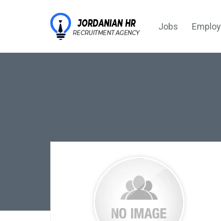
Jobs
Employ