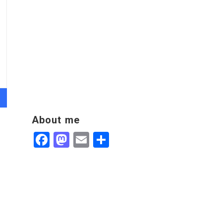
About me
Facebook
Mastodon
Email
Share