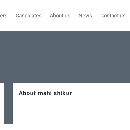
ers
Candidates
About us
News
Contact us
About mahi shikur