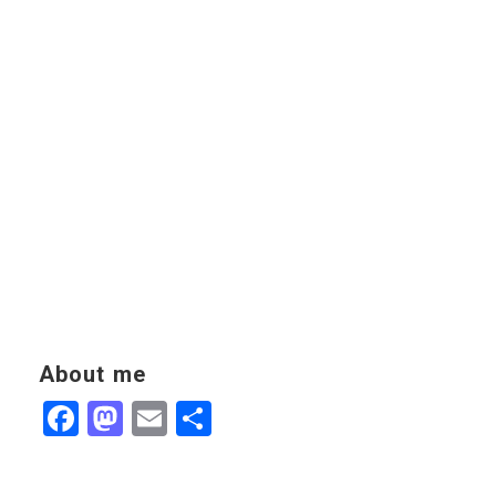
About me
Facebook
Mastodon
Email
Share