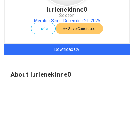
lurlenekinne0
Sector:
Member Since, December 21, 2025
Invite
Save Candidate
Download CV
About lurlenekinne0